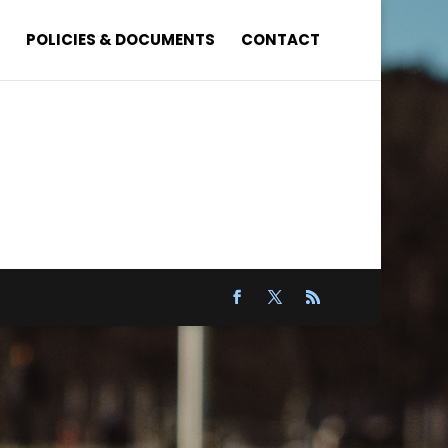
S
POLICIES & DOCUMENTS
CONTACT