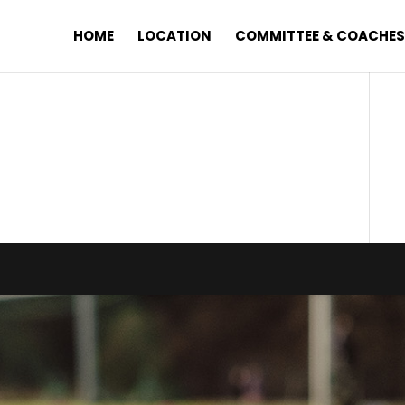
HOME
LOCATION
COMMITTEE & COACHE