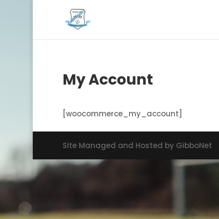
My Account
[woocommerce_my_account]
Site Managed and Hosted by GibboNet